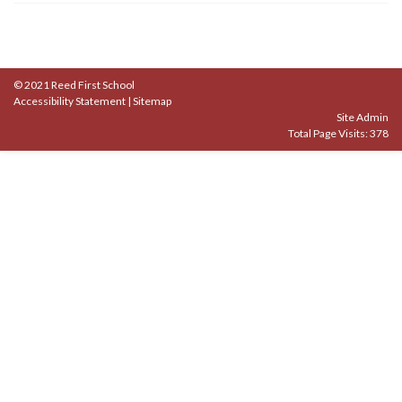
© 2021 Reed First School
Accessibility Statement
|
Sitemap
Site Admin
Total Page Visits: 378