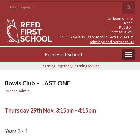
Skip
Skip
Site
Toggle
Search for:
Select Language
▼
to
to
map
search
Content
navigation
Jackson's Lane,
form
Reed,
Royston,
Herts SG8 8AB
Tel: 01763 848304 or mobile: 07518133104
admin@reed.herts.sch.uk
Reed First School
Togg
navig
Learning Together, Learning for Life
Bowls Club – LAST ONE
By
reed-admin
Thursday 29th Nov, 3:15pm - 4:15pm
Years 2 – 4