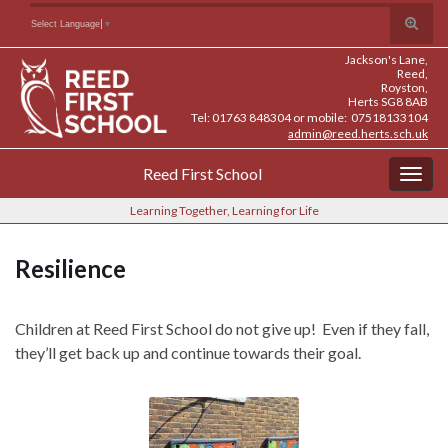
Skip
Skip
Site
Toggle
Search for:
Select Language
▼
to
to
map
search
Content
navigation
Jackson's Lane,
form
Reed,
Royston,
Herts SG8 8AB
Tel: 01763 848304 or mobile: 07518133104
admin@reed.herts.sch.uk
Reed First School
Togg
navig
Learning Together, Learning for Life
Resilience
Children at Reed First School do not give up! Even if they fall,
they’ll get back up and continue towards their goal.