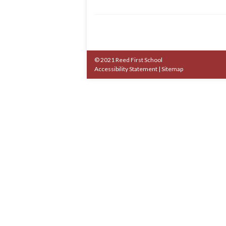
© 2021 Reed First School
Accessibility Statement
|
Sitemap