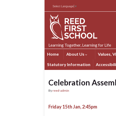
Skip
Skip
Site
Select Language
▼
to
to
map
Content
navigation
Learning Together, Learning for Life
Home
About Us
Values, V
Statutory Information
Accessibil
Celebration Assem
By
reed-admin
Friday 15th Jan, 2:45pm