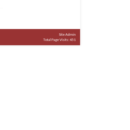
Site Admin
Total Page Visits: 451