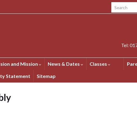
Search for:
Tel: 0
ision and Mission
News & Dates
Classes
Par
ity Statement
Sitemap
bly