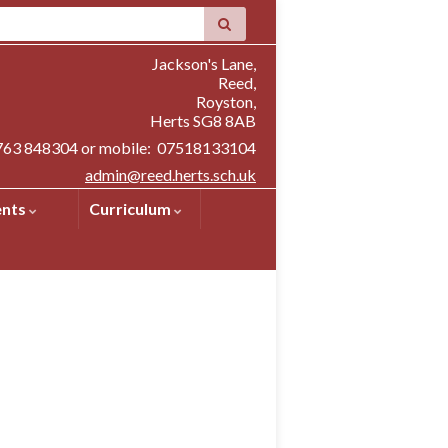
Jackson's Lane,
Reed,
Royston,
Herts SG8 8AB
1763 848304 or mobile: 07518133104
admin@reed.herts.sch.uk
ents
Curriculum