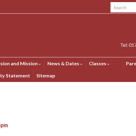
Search for:
Tel: 0
ision and Mission
News & Dates
Classes
Par
ity Statement
Sitemap
15pm