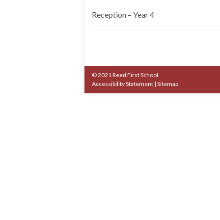
Reception – Year 4
© 2021 Reed First School
Accessibility Statement
|
Sitemap