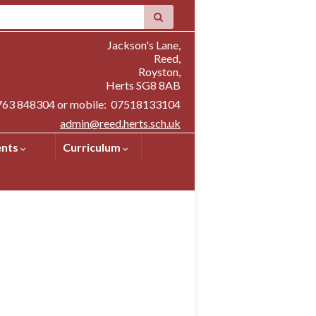
Jackson's Lane,
Reed,
Royston,
Herts SG8 8AB
1763 848304 or mobile: 07518133104
admin@reed.herts.sch.uk
ents
Curriculum