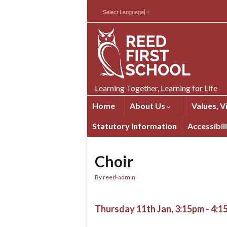
Skip
Skip
Site
Select Language
▼
to
to
map
Content
navigation
Learning Together, Learning for Life
Home
About Us
Values, V
Statutory Information
Accessibil
Choir
By
reed-admin
Thursday 11th Jan, 3:15pm - 4: