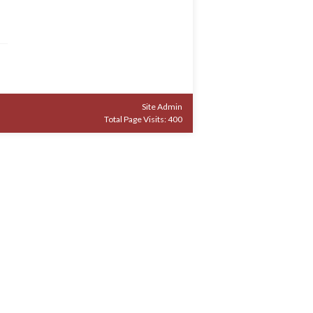
Site Admin
Total Page Visits: 400