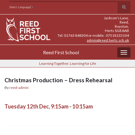
Skip
Skip
Site
Toggle
Search for:
Select Language
▼
to
to
map
search
Content
navigation
Jackson's Lane,
form
Reed,
Royston,
Herts SG8 8AB
Tel: 01763 848304 or mobile: 07518133104
admin@reed.herts.sch.uk
Reed First School
Togg
navig
Learning Together, Learning for Life
Christmas Production – Dress Rehearsal
By
reed-admin
Tuesday 12th Dec, 9:15am - 10:15am