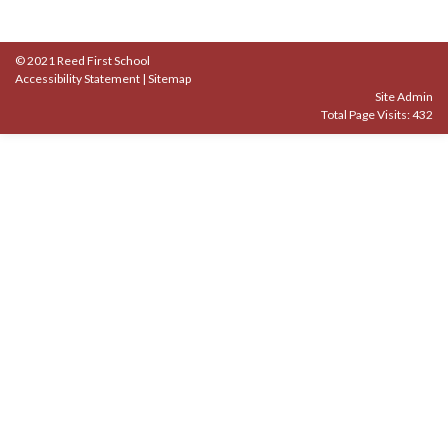
© 2021 Reed First School
Accessibility Statement
|
Sitemap
Site Admin
Total Page Visits: 432