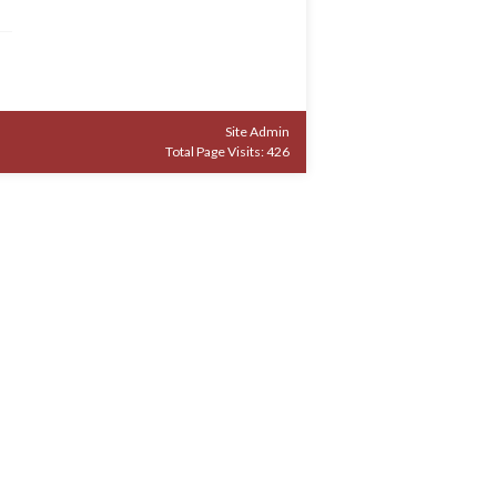
Site Admin
Total Page Visits: 426