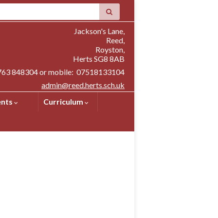
Jackson's Lane,
Reed,
Royston,
Herts SG8 8AB
1763 848304 or mobile: 07518133104
admin@reed.herts.sch.uk
ents
Curriculum