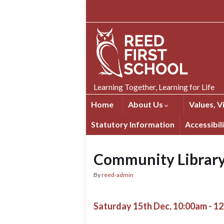
Skip
Skip
Site
to
to
map
Content
navigation
Learning Together, Learning for Life
Home
About Us
Values, V
Statutory Information
Accessibil
Community Librar
By
reed-admin
Saturday 15th Dec, 10:00am - 1