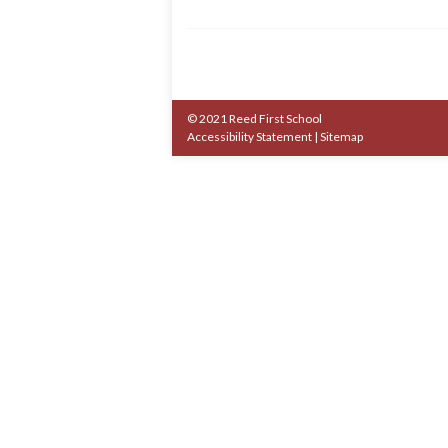
© 2021 Reed First School
Accessibility Statement
|
Sitemap