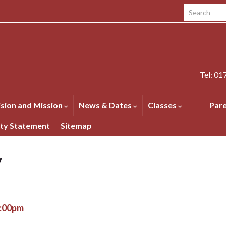
Search for:
Tel: 0
ision and Mission
News & Dates
Classes
Par
ity Statement
Sitemap
y
2:00pm