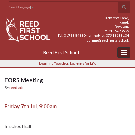
Skip
Skip
Site
Toggle
Search for:
Select Language
▼
to
to
map
search
Content
navigation
Jackson's Lane,
form
Reed,
Royston,
Herts SG8 8AB
Tel: 01763 848304 or mobile: 07518133104
admin@reed.herts.sch.uk
Reed First School
Togg
navig
Learning Together, Learning for Life
FORS Meeting
By
reed-admin
Friday 7th Jul, 9:00am
In school hall