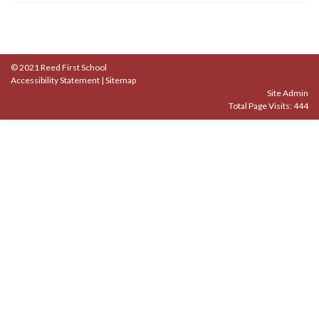
© 2021 Reed First School
Accessibility Statement
|
Sitemap
Site Admin
Total Page Visits: 444