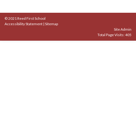
© 2021 Reed First School
Accessibility Statement
|
Sitemap
Site Admin
Total Page Visits: 405