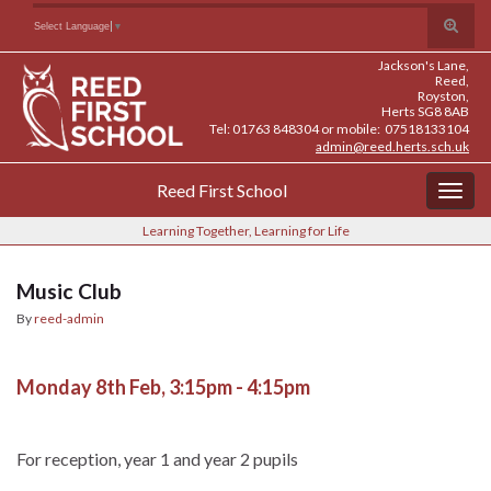
Skip
Skip
Site
Toggle
Search for:
Select Language
▼
to
to
map
search
Content
navigation
Jackson's Lane,
form
Reed,
Royston,
Herts SG8 8AB
Tel: 01763 848304 or mobile: 07518133104
admin@reed.herts.sch.uk
Reed First School
Togg
navig
Learning Together, Learning for Life
Music Club
By
reed-admin
Monday 8th Feb, 3:15pm - 4:15pm
For reception, year 1 and year 2 pupils