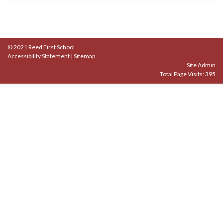
© 2021 Reed First School
Accessibility Statement
|
Sitemap
Site Admin
Total Page Visits: 395