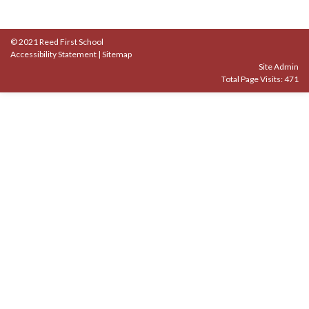
© 2021 Reed First School
Accessibility Statement
|
Sitemap
Site Admin
Total Page Visits: 471