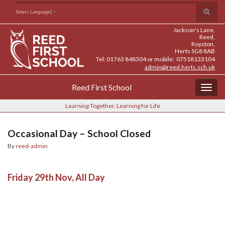
Skip
Skip
Site
Toggle
Search for:
Select Language
▼
to
to
map
search
Content
navigation
Jackson's Lane,
form
Reed,
Royston,
Herts SG8 8AB
Tel: 01763 848304 or mobile: 07518133104
admin@reed.herts.sch.uk
Reed First School
Togg
navig
Learning Together, Learning for Life
Occasional Day – School Closed
By
reed-admin
Friday 29th Nov, All Day