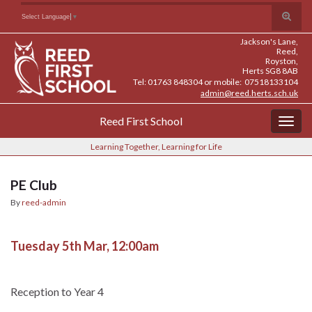
Skip
Skip
Site
Toggle
Search for:
Select Language
▼
to
to
map
search
Content
navigation
Jackson's Lane,
form
Reed,
Royston,
Herts SG8 8AB
Tel: 01763 848304 or mobile: 07518133104
admin@reed.herts.sch.uk
Reed First School
Togg
navig
Learning Together, Learning for Life
PE Club
By
reed-admin
Tuesday 5th Mar, 12:00am
Reception to Year 4