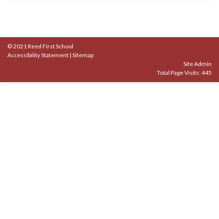
© 2021 Reed First School
Accessibility Statement
|
Sitemap
Site Admin
Total Page Visits: 445