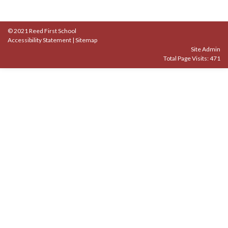
© 2021 Reed First School
Accessibility Statement
|
Sitemap
Site Admin
Total Page Visits: 471