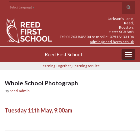
Skip
Skip
Site
Toggle
Search for:
Select Language
▼
to
to
map
search
Content
navigation
Jackson's Lane,
form
Reed,
Royston,
Herts SG8 8AB
Tel: 01763 848304 or mobile: 07518133104
admin@reed.herts.sch.uk
Reed First School
Togg
navig
Learning Together, Learning for Life
Whole School Photograph
By
reed-admin
Tuesday 11th May, 9:00am