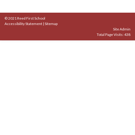
© 2021 Reed First School
Accessibility Statement
|
Sitemap
Site Admin
Total Page Visits: 438