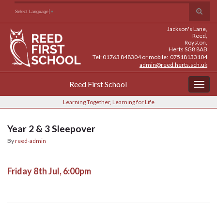
Skip
Skip
Site
Toggle
Search for:
Select Language
▼
to
to
map
search
Content
navigation
Jackson's Lane,
form
Reed,
Royston,
Herts SG8 8AB
Tel: 01763 848304 or mobile: 07518133104
admin@reed.herts.sch.uk
Reed First School
Togg
navig
Learning Together, Learning for Life
Year 2 & 3 Sleepover
By
reed-admin
Friday 8th Jul, 6:00pm