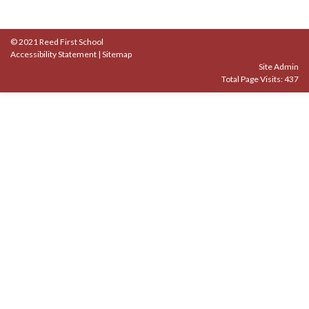
© 2021 Reed First School
Accessibility Statement
|
Sitemap
Site Admin
Total Page Visits: 437