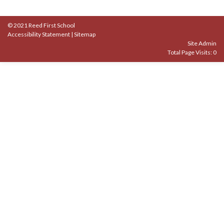
© 2021 Reed First School
Accessibility Statement
|
Sitemap
Site Admin
Total Page Visits: 0