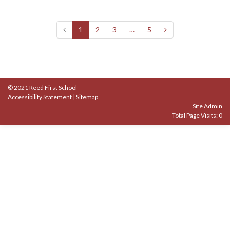
1
2
3
…
5
© 2021 Reed First School
Accessibility Statement
|
Sitemap
Site Admin
Total Page Visits: 0