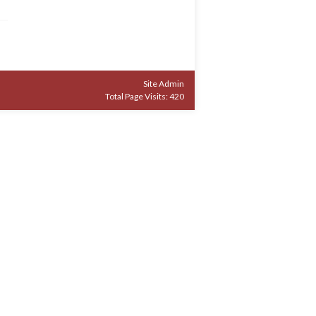
Site Admin
Total Page Visits: 420