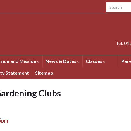
Search for:
Tel: 0
ision and Mission
News & Dates
Classes
Par
ity Statement
Sitemap
ardening Clubs
15pm