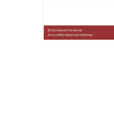
© 2021 Reed First School
Accessibility Statement
|
Sitemap