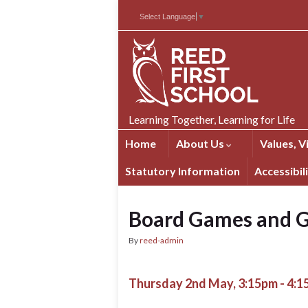
Skip
Skip
Site
Select Language
▼
to
to
map
Content
navigation
Learning Together, Learning for Life
Home
About Us
Values, V
Statutory Information
Accessibil
Board Games and G
By
reed-admin
Thursday 2nd May, 3:15pm - 4: