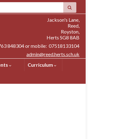
Jackson's Lane,
Reed,
Royston,
Herts SG8 8AB
1763 848304 or mobile: 07518133104
admin@reed.herts.sch.uk
ents
Curriculum