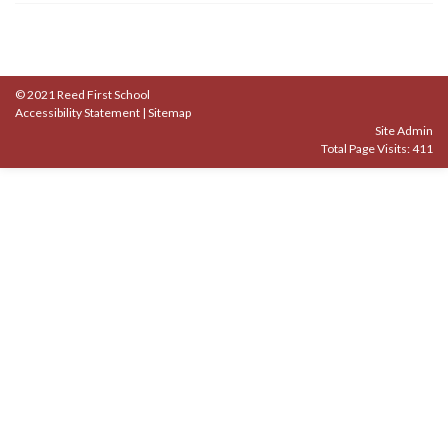
© 2021 Reed First School
Accessibility Statement
|
Sitemap
Site Admin
Total Page Visits: 411