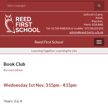
Skip
Skip
Site
Toggle
Search for:
Select Language
▼
to
to
map
search
Content
navigation
Jackson's Lane,
form
Reed,
Royston,
Herts SG8 8AB
Tel: 01763 848304 or mobile: 07518133104
admin@reed.herts.sch.uk
Reed First School
Togg
navig
Learning Together, Learning for Life
Book Club
By
reed-admin
Wednesday 1st Nov, 3:15pm - 4:15pm
Years 3 & 4