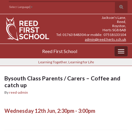
Skip
Skip
Site
Toggle
Search for:
Select Language
▼
to
to
map
search
Content
navigation
Jackson's Lane,
form
Reed,
Royston,
Herts SG8 8AB
Tel: 01763 848304 or mobile: 07518133104
admin@reed.herts.sch.uk
Reed First School
Togg
navig
Learning Together, Learning for Life
Bysouth Class Parents / Carers – Coffee and
catch up
By
reed-admin
Wednesday 12th Jun, 2:30pm - 3:00pm