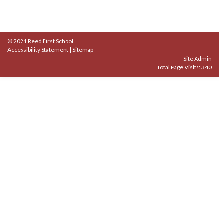
© 2021 Reed First School
Accessibility Statement
|
Sitemap
Site Admin
Total Page Visits: 340