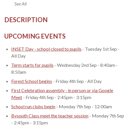
See All
DESCRIPTION
UPCOMING EVENTS
INSET Day - school closed to pupils
- Tuesday 1st Sep -
All Day
Term starts for pupils
- Wednesday 2nd Sep - 8:40am -
8:50am
Forest School begins
- Friday 4th Sep - All Day
First Celebration assembly - in person or via Google
Meet
- Friday 4th Sep - 2:45pm - 3:15pm
School run clubs begin
- Monday 7th Sep - 12:00am
Bysouth Class meet the teacher session
- Monday 7th Sep
- 2:45pm - 3:15pm