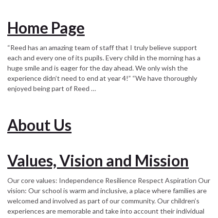
Home Page
“Reed has an amazing team of staff that I truly believe support
each and every one of its pupils. Every child in the morning has a
huge smile and is eager for the day ahead. We only wish the
experience didn’t need to end at year 4!” “We have thoroughly
enjoyed being part of Reed …
About Us
Values, Vision and Mission
Our core values: Independence Resilience Respect Aspiration Our
vision: Our school is warm and inclusive, a place where families are
welcomed and involved as part of our community. Our children’s
experiences are memorable and take into account their individual