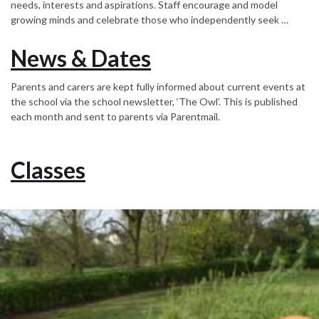
needs, interests and aspirations. Staff encourage and model
growing minds and celebrate those who independently seek …
News & Dates
Parents and carers are kept fully informed about current events at
the school via the school newsletter, ‘The Owl’. This is published
each month and sent to parents via Parentmail.
Classes