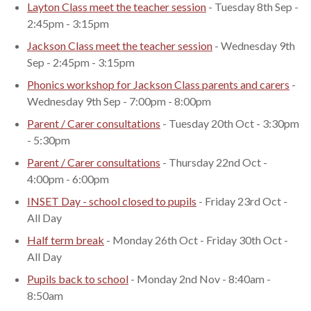
Layton Class meet the teacher session
- Tuesday 8th Sep -
2:45pm - 3:15pm
Jackson Class meet the teacher session
- Wednesday 9th
Sep - 2:45pm - 3:15pm
Phonics workshop for Jackson Class parents and carers
-
Wednesday 9th Sep - 7:00pm - 8:00pm
Parent / Carer consultations
- Tuesday 20th Oct - 3:30pm
- 5:30pm
Parent / Carer consultations
- Thursday 22nd Oct -
4:00pm - 6:00pm
INSET Day - school closed to pupils
- Friday 23rd Oct -
All Day
Half term break
- Monday 26th Oct - Friday 30th Oct -
All Day
Pupils back to school
- Monday 2nd Nov - 8:40am -
8:50am