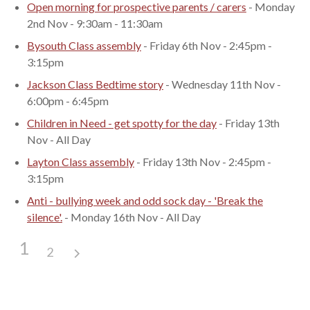
Open morning for prospective parents / carers
- Monday
2nd Nov - 9:30am - 11:30am
Bysouth Class assembly
- Friday 6th Nov - 2:45pm -
3:15pm
Jackson Class Bedtime story
- Wednesday 11th Nov -
6:00pm - 6:45pm
Children in Need - get spotty for the day
- Friday 13th
Nov - All Day
Layton Class assembly
- Friday 13th Nov - 2:45pm -
3:15pm
Anti - bullying week and odd sock day - 'Break the
silence'.
- Monday 16th Nov - All Day
1
2