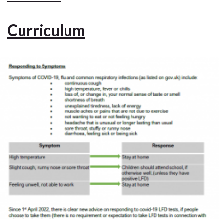
Curriculum