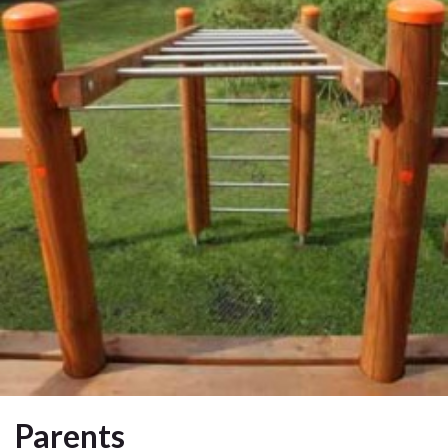
Parents