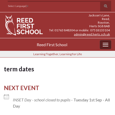
Skip
Skip
Site
Toggle
Search for:
Select Language
▼
to
to
map
search
Content
navigation
Jackson's Lane,
form
Reed,
Royston,
Herts SG8 8AB
Tel: 01763 848304 or mobile: 07518133104
admin@reed.herts.sch.uk
Reed First School
Togg
navig
Learning Together, Learning for Life
term dates
NEXT EVENT
INSET Day - school closed to pupils
- Tuesday 1st Sep - All
Day