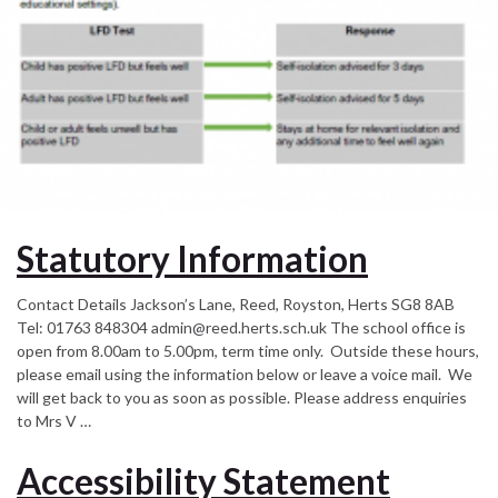
Statutory Information
Contact Details Jackson’s Lane, Reed, Royston, Herts SG8 8AB
Tel: 01763 848304 admin@reed.herts.sch.uk The school office is
open from 8.00am to 5.00pm, term time only. Outside these hours,
please email using the information below or leave a voice mail. We
will get back to you as soon as possible. Please address enquiries
to Mrs V …
Accessibility Statement