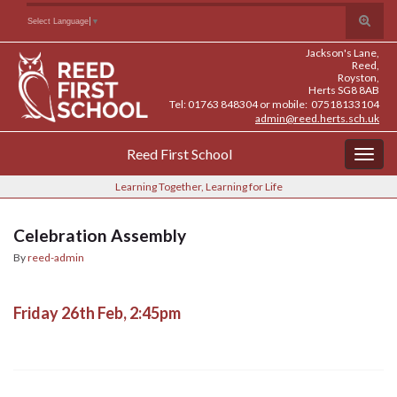
Skip
Skip
Site
Toggle
Search for:
Select Language
▼
to
to
map
search
Content
navigation
Jackson's Lane,
form
Reed,
Royston,
Herts SG8 8AB
Tel: 01763 848304 or mobile: 07518133104
admin@reed.herts.sch.uk
Reed First School
Togg
navig
Learning Together, Learning for Life
Celebration Assembly
By
reed-admin
Friday 26th Feb, 2:45pm