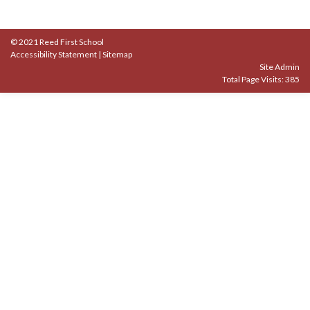
© 2021 Reed First School
Accessibility Statement
|
Sitemap
Site Admin
Total Page Visits: 385