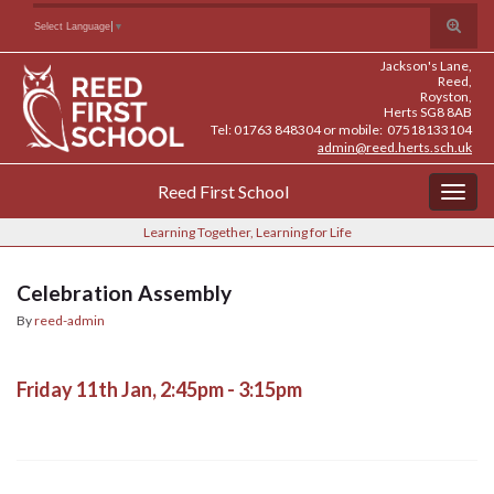
Skip
Skip
Site
Toggle
Search for:
Select Language
▼
to
to
map
search
Content
navigation
Jackson's Lane,
form
Reed,
Royston,
Herts SG8 8AB
Tel: 01763 848304 or mobile: 07518133104
admin@reed.herts.sch.uk
Reed First School
Togg
navig
Learning Together, Learning for Life
Celebration Assembly
By
reed-admin
Friday 11th Jan, 2:45pm - 3:15pm