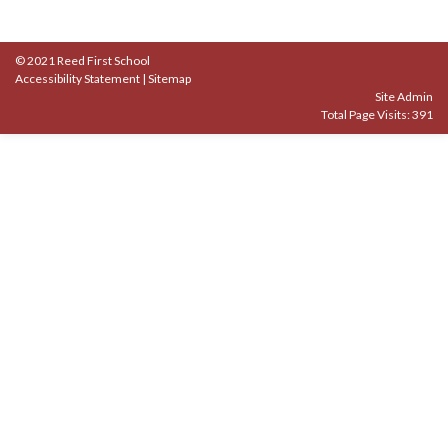
© 2021 Reed First School
Accessibility Statement
|
Sitemap
Site Admin
Total Page Visits: 391