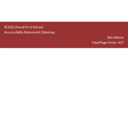
© 2021 Reed First School
Accessibility Statement
|
Sitemap
Site Admin
Total Page Visits: 417