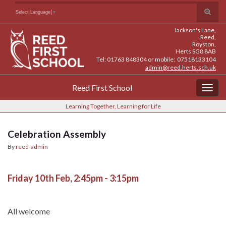
Skip
Skip
Site
Toggle
Search for:
Select Language
▼
to
to
map
search
Content
navigation
Jackson's Lane,
form
Reed,
Royston,
Herts SG8 8AB
Tel: 01763 848304 or mobile: 07518133104
admin@reed.herts.sch.uk
Reed First School
Togg
navig
Learning Together, Learning for Life
Celebration Assembly
By
reed-admin
Friday 10th Feb, 2:45pm - 3:15pm
All welcome