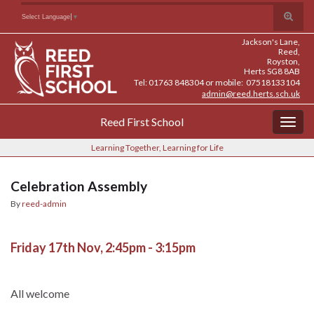
Skip
Skip
Site
Toggle
Search for:
Select Language
▼
to
to
map
search
Content
navigation
Jackson's Lane,
form
Reed,
Royston,
Herts SG8 8AB
Tel: 01763 848304 or mobile: 07518133104
admin@reed.herts.sch.uk
Reed First School
Togg
navig
Learning Together, Learning for Life
Celebration Assembly
By
reed-admin
Friday 17th Nov, 2:45pm - 3:15pm
All welcome