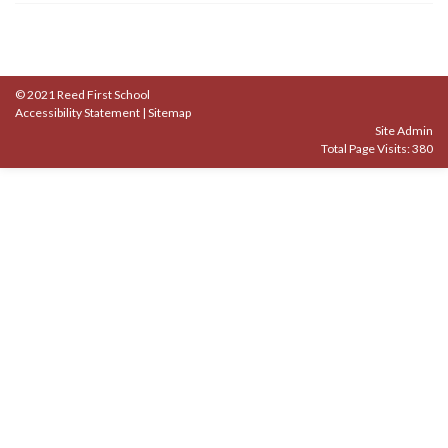
© 2021 Reed First School
Accessibility Statement
|
Sitemap
Site Admin
Total Page Visits: 380