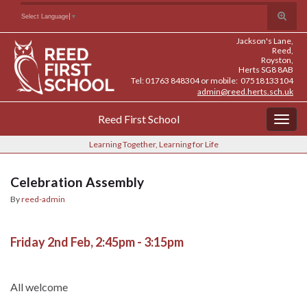
Skip
Skip
Site
Toggle
Search for:
Select Language
▼
to
to
map
search
Content
navigation
Jackson's Lane,
form
Reed,
Royston,
Herts SG8 8AB
Tel: 01763 848304 or mobile: 07518133104
admin@reed.herts.sch.uk
Reed First School
Togg
navig
Learning Together, Learning for Life
Celebration Assembly
By
reed-admin
Friday 2nd Feb, 2:45pm - 3:15pm
All welcome