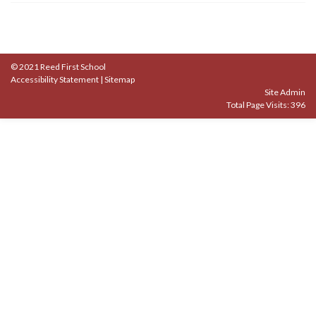
© 2021 Reed First School
Accessibility Statement
|
Sitemap
Site Admin
Total Page Visits: 396