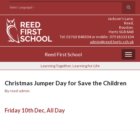
Skip
Skip
Site
Toggle
Search for:
Select Language
▼
to
to
map
search
Content
navigation
Jackson's Lane,
form
Reed,
Royston,
Herts SG8 8AB
Tel: 01763 848304 or mobile: 07518133104
admin@reed.herts.sch.uk
Reed First School
Togg
navig
Learning Together, Learning for Life
Christmas Jumper Day for Save the Children
By
reed-admin
Friday 10th Dec, All Day