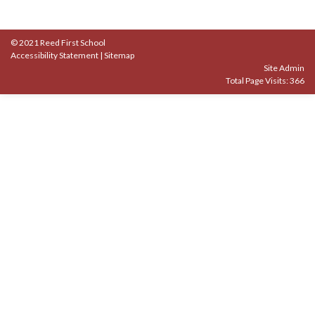
© 2021 Reed First School
Accessibility Statement
|
Sitemap
Site Admin
Total Page Visits: 366