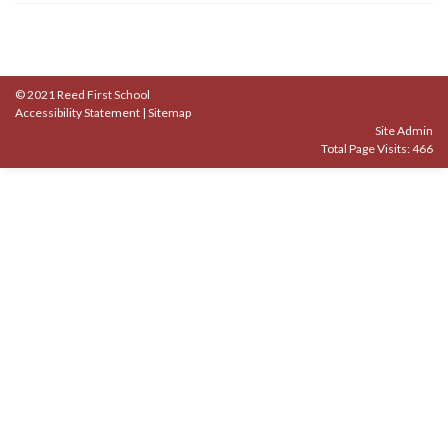
© 2021 Reed First School
Accessibility Statement
|
Sitemap
Site Admin
Total Page Visits: 466