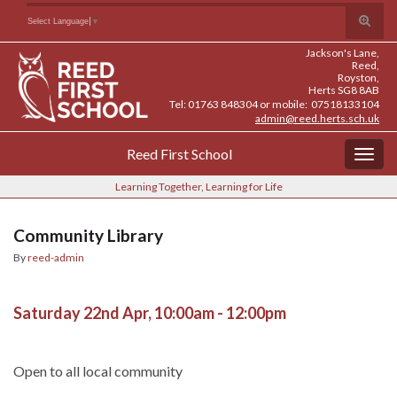
Skip
Skip
Site
Toggle
Search for:
Select Language
▼
to
to
map
search
Content
navigation
Jackson's Lane,
form
Reed,
Royston,
Herts SG8 8AB
Tel: 01763 848304 or mobile: 07518133104
admin@reed.herts.sch.uk
Reed First School
Togg
navig
Learning Together, Learning for Life
Community Library
By
reed-admin
Saturday 22nd Apr, 10:00am - 12:00pm
Open to all local community