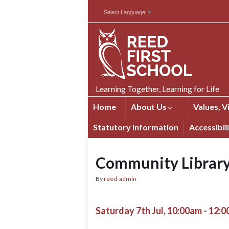
Skip
Skip
Site
Select Language
▼
to
to
map
Content
navigation
Learning Together, Learning for Life
Home
About Us
Values, V
Statutory Information
Accessibil
Community Librar
By
reed-admin
Saturday 7th Jul, 10:00am - 12: