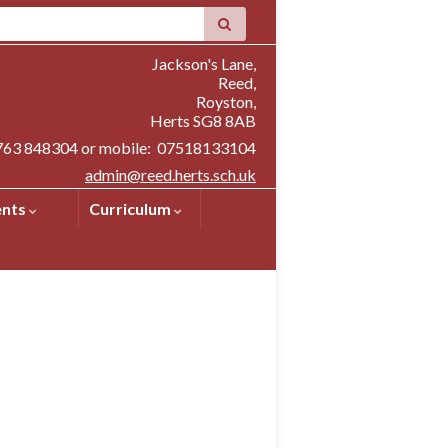
Jackson's Lane,
Reed,
Royston,
Herts SG8 8AB
1763 848304 or mobile: 07518133104
admin@reed.herts.sch.uk
ents
Curriculum