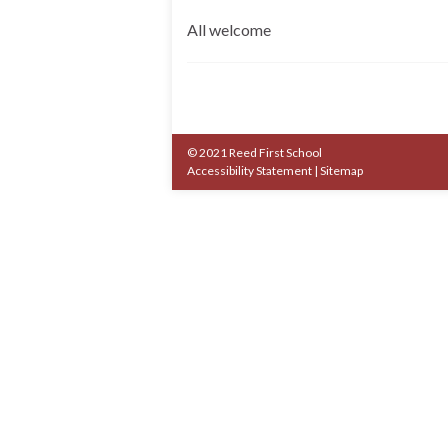
All welcome
© 2021 Reed First School
Accessibility Statement
|
Sitemap