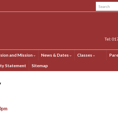
Search for:
Tel: 0
ision and Mission
News & Dates
Classes
Par
ity Statement
Sitemap
y
00pm