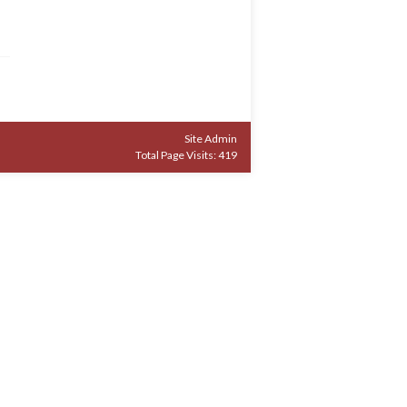
Site Admin
Total Page Visits: 419