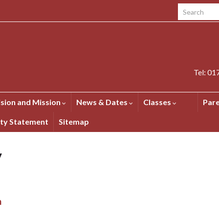
Search for:
Tel: 0
ision and Mission
News & Dates
Classes
Par
ity Statement
Sitemap
y
m