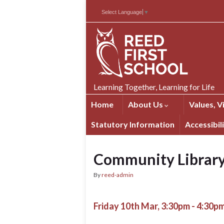
Skip
Skip
Site
Select Language
▼
to
to
map
Content
navigation
Learning Together, Learning for Life
Home
About Us
Values, V
Statutory Information
Accessibil
Community Librar
By
reed-admin
Friday 10th Mar, 3:30pm - 4:30p