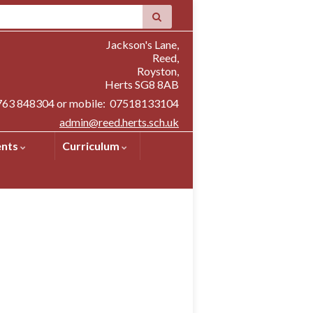
Jackson's Lane,
Reed,
Royston,
Herts SG8 8AB
1763 848304 or mobile: 07518133104
admin@reed.herts.sch.uk
ents
Curriculum