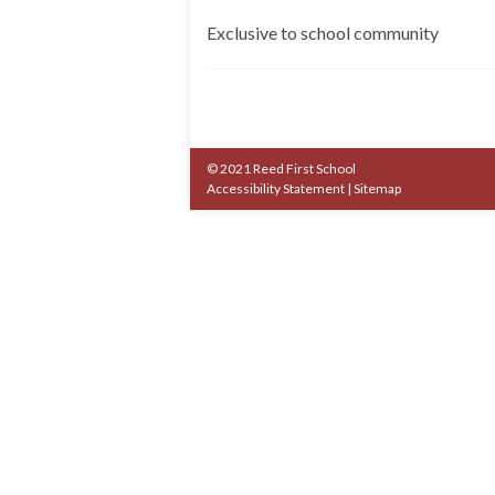
Exclusive to school community
© 2021 Reed First School
Accessibility Statement
|
Sitemap