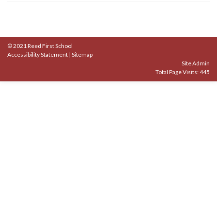
© 2021 Reed First School
Accessibility Statement
|
Sitemap
Site Admin
Total Page Visits: 445