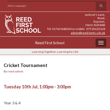
Skip
Skip
Site
Toggle
Search for:
Select Language
▼
to
to
map
search
Content
navigation
Jackson's Lane,
form
Reed,
Royston,
Herts SG8 8AB
Tel: 01763 848304 or mobile: 07518133104
admin@reed.herts.sch.uk
Reed First School
Togg
navig
Learning Together, Learning for Life
Cricket Tournament
By
reed-admin
Tuesday 10th Jul, 1:00pm - 3:00pm
Year 3 & 4