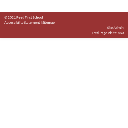
© 2021 Reed First School
Accessibility Statement
|
Sitemap
Site Admin
Total Page Visits: 480