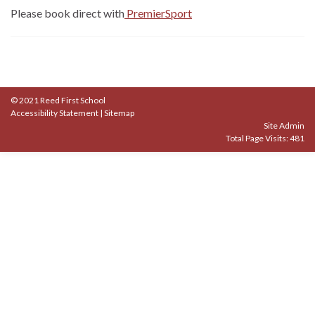
Please book direct with
PremierSport
© 2021 Reed First School
Accessibility Statement
|
Sitemap
Site Admin
Total Page Visits: 481