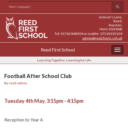
Skip
Skip
Site
Toggle
Search for:
Select Language
▼
to
to
map
search
Content
navigation
Jackson's Lane,
form
Reed,
Royston,
Herts SG8 8AB
Tel: 01763 848304 or mobile: 07518133104
admin@reed.herts.sch.uk
Reed First School
Togg
navig
Learning Together, Learning for Life
Football After School Club
By
reed-admin
Tuesday 4th May, 3:15pm - 4:15pm
Reception to Year 4.