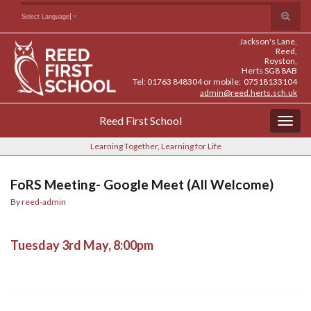
Skip
Skip
Site
Toggle
Search for:
Select Language
▼
to
to
map
search
Content
navigation
Jackson's Lane,
form
Reed,
Royston,
Herts SG8 8AB
Tel: 01763 848304 or mobile: 07518133104
admin@reed.herts.sch.uk
Reed First School
Togg
navig
Learning Together, Learning for Life
FoRS Meeting- Google Meet (All Welcome)
By
reed-admin
Tuesday 3rd May, 8:00pm