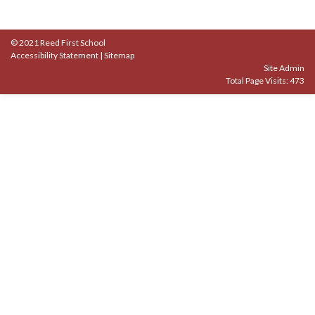
© 2021 Reed First School
Accessibility Statement
|
Sitemap
Site Admin
Total Page Visits: 473