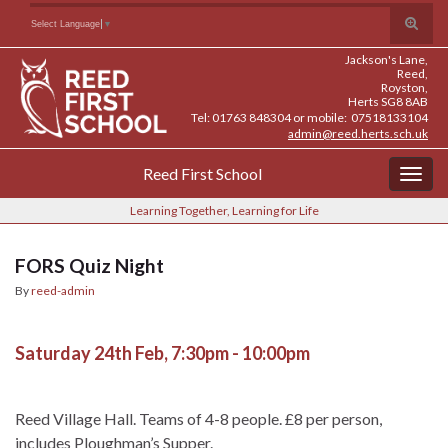
Skip
Skip
Site
Toggle
Search for:
Select Language
▼
to
to
map
search
Content
navigation
Jackson's Lane,
form
Reed,
Royston,
Herts SG8 8AB
Tel: 01763 848304 or mobile: 07518133104
admin@reed.herts.sch.uk
Reed First School
Togg
navig
Learning Together, Learning for Life
FORS Quiz Night
By
reed-admin
Saturday 24th Feb, 7:30pm - 10:00pm
Reed Village Hall. Teams of 4-8 people. £8 per person,
includes Ploughman’s Supper.