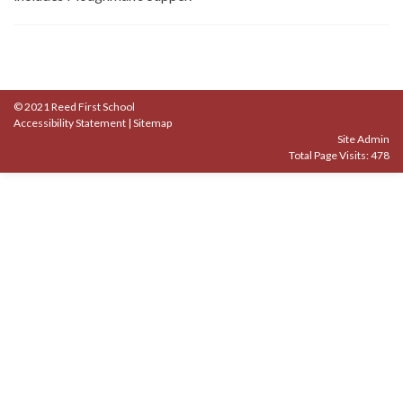
© 2021 Reed First School
Accessibility Statement
|
Sitemap
Site Admin
Total Page Visits: 478