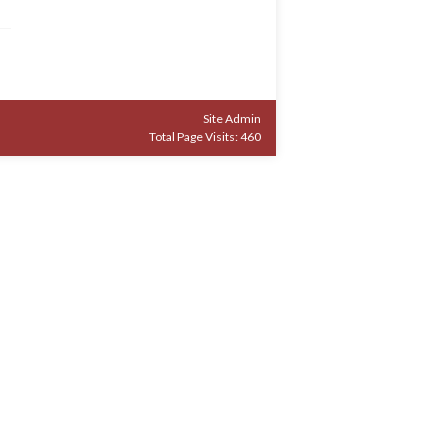
Site Admin
Total Page Visits: 460