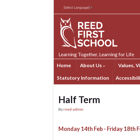
Skip
Skip
Site
Select Language
▼
to
to
map
Content
navigation
Learning Together, Learning for Life
Home
About Us
Values, V
Statutory Information
Accessibil
Half Term
By
reed-admin
Monday 14th Feb - Friday 18th F