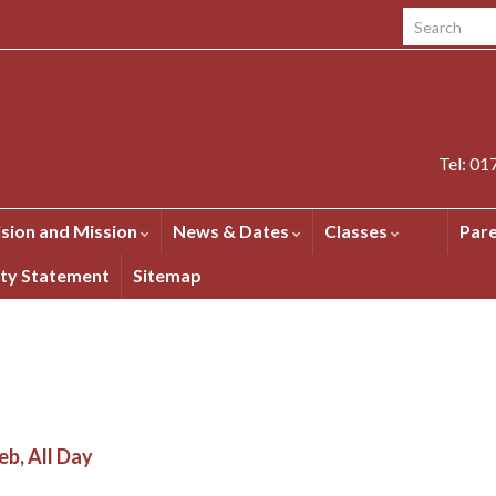
Search for:
Tel: 0
ision and Mission
News & Dates
Classes
Par
ity Statement
Sitemap
eb, All Day