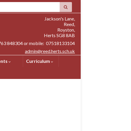
Jackson's Lane,
Reed,
Royston,
Herts SG8 8AB
1763 848304 or mobile: 07518133104
admin@reed.herts.sch.uk
ents
Curriculum