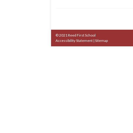
© 2021 Reed First School
Accessibility Statement
|
Sitemap