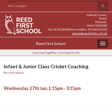
Skip
Skip
Site
Toggle
Search for:
Select Language
▼
to
to
map
search
Content
navigation
Jackson's Lane,
form
Reed,
Royston,
Herts SG8 8AB
Tel: 01763 848304 or mobile: 07518133104
admin@reed.herts.sch.uk
Reed First School
Togg
navig
Learning Together, Learning for Life
Infant & Junior Class Cricket Coaching
By
reed-admin
Wednesday 27th Jun, 1:15pm - 3:15pm