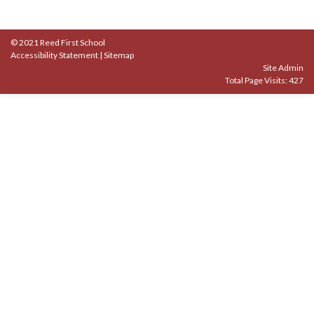
© 2021 Reed First School
Accessibility Statement
|
Sitemap
Site Admin
Total Page Visits: 427