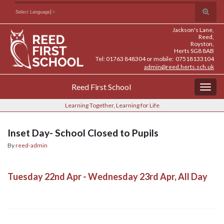
Skip
Skip
Site
Toggle
Search for:
Select Language
▼
to
to
map
search
Content
navigation
Jackson's Lane,
form
Reed,
Royston,
Herts SG8 8AB
Tel: 01763 848304 or mobile: 07518133104
admin@reed.herts.sch.uk
Reed First School
Togg
navig
Learning Together, Learning for Life
Inset Day- School Closed to Pupils
By
reed-admin
Tuesday 22nd Apr - Wednesday 23rd Apr, All Day