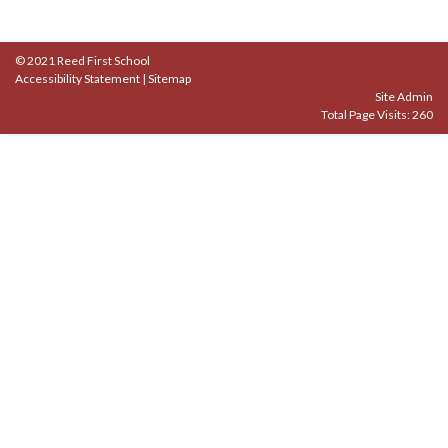
© 2021 Reed First School
Accessibility Statement
|
Sitemap
Site Admin
Total Page Visits: 260