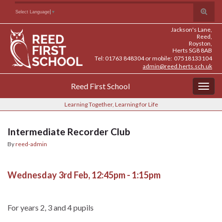
Skip
Skip
Site
Toggle
Search for:
Select Language
▼
to
to
map
search
Content
navigation
Jackson's Lane,
form
Reed,
Royston,
Herts SG8 8AB
Tel: 01763 848304 or mobile: 07518133104
admin@reed.herts.sch.uk
Reed First School
Togg
navig
Learning Together, Learning for Life
Intermediate Recorder Club
By
reed-admin
Wednesday 3rd Feb, 12:45pm - 1:15pm
For years 2, 3 and 4 pupils