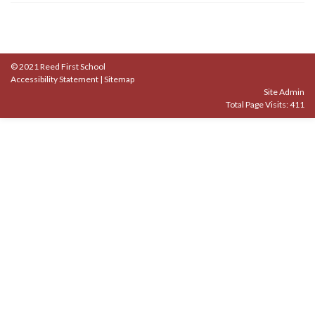
© 2021 Reed First School
Accessibility Statement
|
Sitemap
Site Admin
Total Page Visits: 411