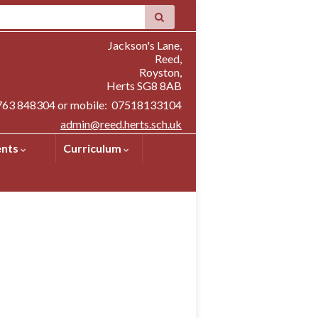
Jackson's Lane,
Reed,
Royston,
Herts SG8 8AB
1763 848304 or mobile: 07518133104
admin@reed.herts.sch.uk
ents
Curriculum