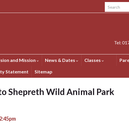
Search for:
Tel: 0
ision and Mission
News & Dates
Classes
Par
ity Statement
Sitemap
 to Shepreth Wild Animal Park
 2:45pm