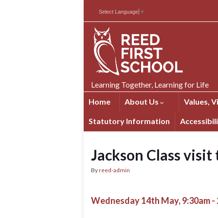
Skip
Skip
Site
Select Language
▼
to
to
map
Content
navigation
Learning Together, Learning for Life
Home
About Us
Values, V
Statutory Information
Accessibil
Jackson Class visit
By
reed-admin
Wednesday 14th May, 9:30am -