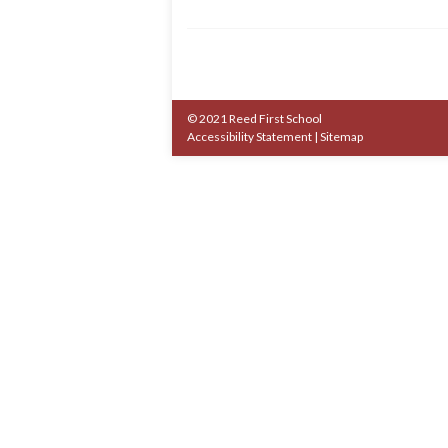
© 2021 Reed First School
Accessibility Statement
|
Sitemap