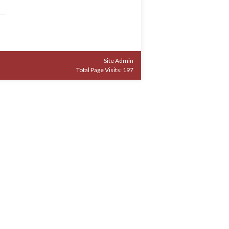
Site Admin
Total Page Visits: 197