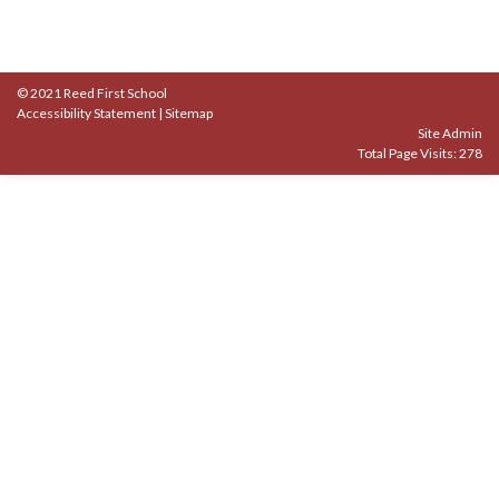
© 2021 Reed First School
Accessibility Statement
|
Sitemap
Site Admin
Total Page Visits: 278