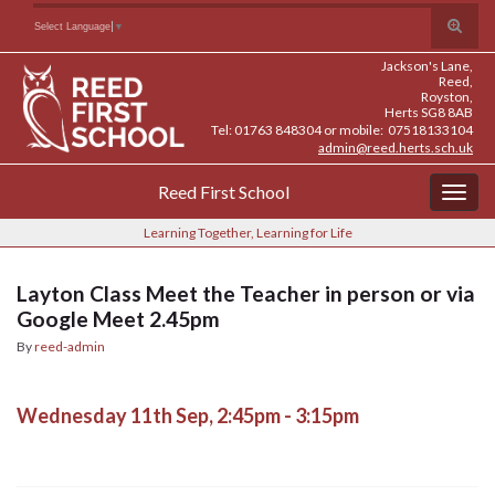
Skip
Skip
Site
Toggle
Search for:
Select Language
▼
to
to
map
search
Content
navigation
Jackson's Lane,
form
Reed,
Royston,
Herts SG8 8AB
Tel: 01763 848304 or mobile: 07518133104
admin@reed.herts.sch.uk
Reed First School
Togg
navig
Learning Together, Learning for Life
Layton Class Meet the Teacher in person or via
Google Meet 2.45pm
By
reed-admin
Wednesday 11th Sep, 2:45pm - 3:15pm