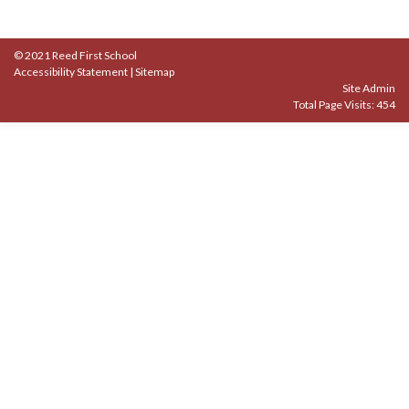
© 2021 Reed First School
Accessibility Statement
|
Sitemap
Site Admin
Total Page Visits: 454