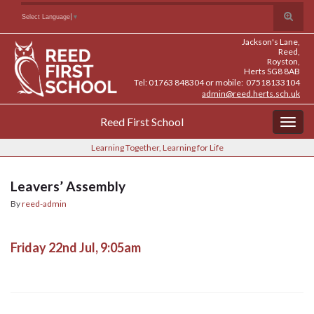
Skip
Skip
Site
Toggle
Search for:
Select Language
▼
to
to
map
search
Content
navigation
Jackson's Lane,
form
Reed,
Royston,
Herts SG8 8AB
Tel: 01763 848304 or mobile: 07518133104
admin@reed.herts.sch.uk
Reed First School
Togg
navig
Learning Together, Learning for Life
Leavers’ Assembly
By
reed-admin
Friday 22nd Jul, 9:05am