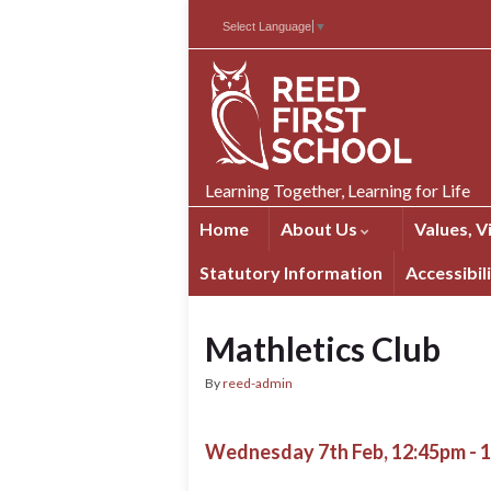
Skip
Skip
Site
Select Language
▼
to
to
map
Content
navigation
Learning Together, Learning for Life
Home
About Us
Values, V
Statutory Information
Accessibil
Mathletics Club
By
reed-admin
Wednesday 7th Feb, 12:45pm - 