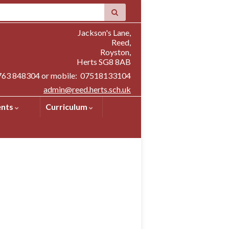
Jackson's Lane,
Reed,
Royston,
Herts SG8 8AB
1763 848304 or mobile: 07518133104
admin@reed.herts.sch.uk
ents
Curriculum