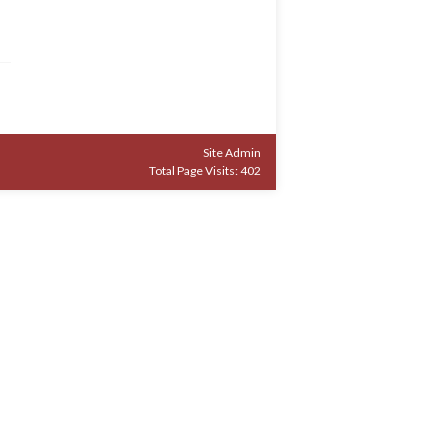
Site Admin
Total Page Visits: 402