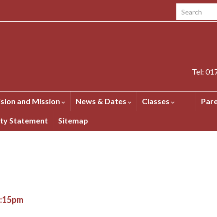
Search for:
Tel: 0
ision and Mission
News & Dates
Classes
Par
ity Statement
Sitemap
1:15pm