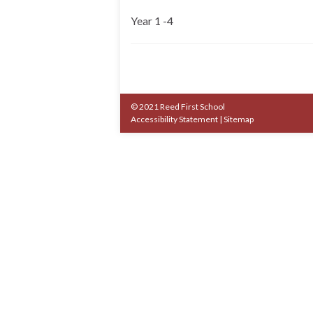
Year 1 -4
© 2021 Reed First School
Accessibility Statement
|
Sitemap