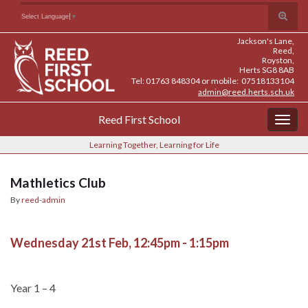
Skip
Skip
Site
Toggle
Search for:
Select Language
▼
to
to
map
search
Content
navigation
Jackson's Lane,
form
Reed,
Royston,
Herts SG8 8AB
Tel: 01763 848304 or mobile: 07518133104
admin@reed.herts.sch.uk
Reed First School
Togg
navig
Learning Together, Learning for Life
Mathletics Club
By
reed-admin
Wednesday 21st Feb, 12:45pm - 1:15pm
Year 1 – 4