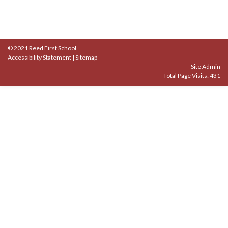
© 2021 Reed First School
Accessibility Statement
|
Sitemap
Site Admin
Total Page Visits: 431