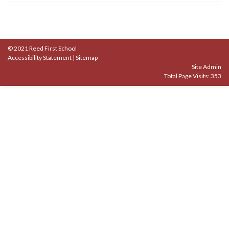
© 2021 Reed First School
Accessibility Statement
|
Sitemap
Site Admin
Total Page Visits: 353