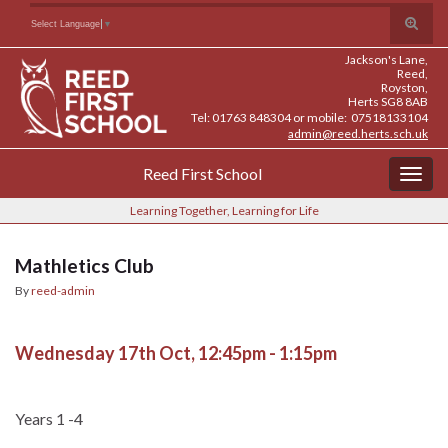
Skip
Skip
Site
Toggle
Search for:
Select Language
▼
to
to
map
search
Content
navigation
Jackson's Lane,
form
Reed,
Royston,
Herts SG8 8AB
Tel: 01763 848304 or mobile: 07518133104
admin@reed.herts.sch.uk
Reed First School
Togg
navig
Learning Together, Learning for Life
Mathletics Club
By
reed-admin
Wednesday 17th Oct, 12:45pm - 1:15pm
Years 1 -4