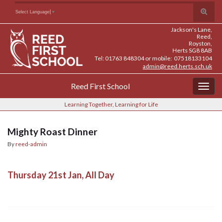
Skip
Skip
Site
Toggle
Search for:
Select Language
▼
to
to
map
search
Content
navigation
Jackson's Lane,
form
Reed,
Royston,
Herts SG8 8AB
Tel: 01763 848304 or mobile: 07518133104
admin@reed.herts.sch.uk
Reed First School
Togg
navig
Learning Together, Learning for Life
Mighty Roast Dinner
By
reed-admin
Thursday 21st Jan, All Day