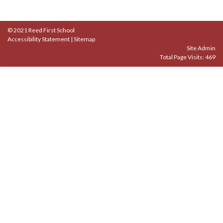
© 2021 Reed First School
Accessibility Statement
|
Sitemap
Site Admin
Total Page Visits: 469