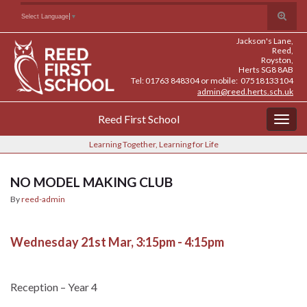
Skip
Skip
Site
Toggle
Search for:
Select Language
▼
to
to
map
search
Content
navigation
Jackson's Lane,
form
Reed,
Royston,
Herts SG8 8AB
Tel: 01763 848304 or mobile: 07518133104
admin@reed.herts.sch.uk
Reed First School
Togg
navig
Learning Together, Learning for Life
NO MODEL MAKING CLUB
By
reed-admin
Wednesday 21st Mar, 3:15pm - 4:15pm
Reception – Year 4