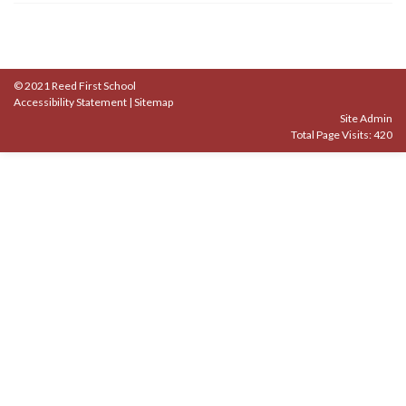
© 2021 Reed First School
Accessibility Statement
|
Sitemap
Site Admin
Total Page Visits: 420