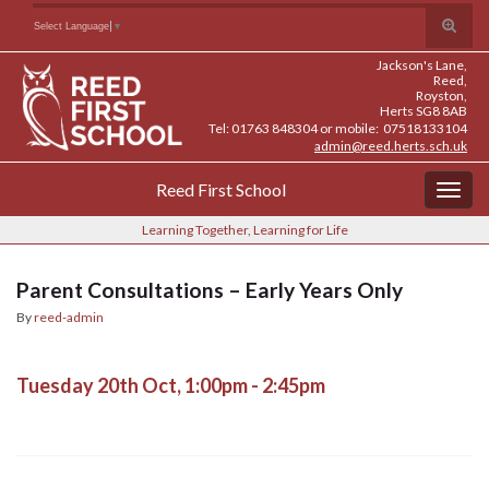
Skip
Skip
Site
Toggle
Search for:
Select Language
▼
to
to
map
search
Content
navigation
Jackson's Lane,
form
Reed,
Royston,
Herts SG8 8AB
Tel: 01763 848304 or mobile: 07518133104
admin@reed.herts.sch.uk
Reed First School
Togg
navig
Learning Together, Learning for Life
Parent Consultations – Early Years Only
By
reed-admin
Tuesday 20th Oct, 1:00pm - 2:45pm