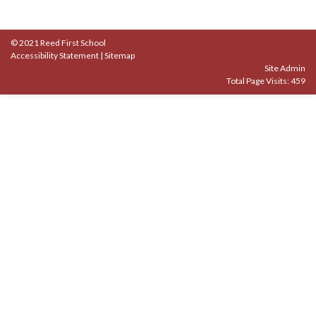
© 2021 Reed First School
Accessibility Statement
|
Sitemap
Site Admin
Total Page Visits: 459