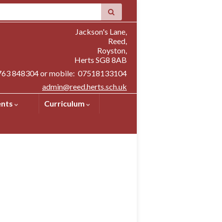
Jackson's Lane,
Reed,
Royston,
Herts SG8 8AB
1763 848304 or mobile: 07518133104
admin@reed.herts.sch.uk
ents
Curriculum