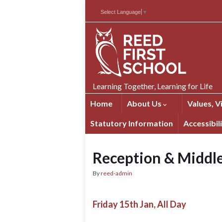
Skip
Skip
Site
Select Language
▼
to
to
map
Content
navigation
Learning Together, Learning for Life
Home
About Us
Values, V
Statutory Information
Accessibil
Reception & Middle
By
reed-admin
Friday 15th Jan, All Day