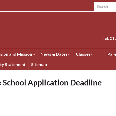
Search for:
Tel: 0
ision and Mission
News & Dates
Classes
Par
ity Statement
Sitemap
 School Application Deadline