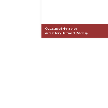
© 2021 Reed First School
Accessibility Statement
|
Sitemap