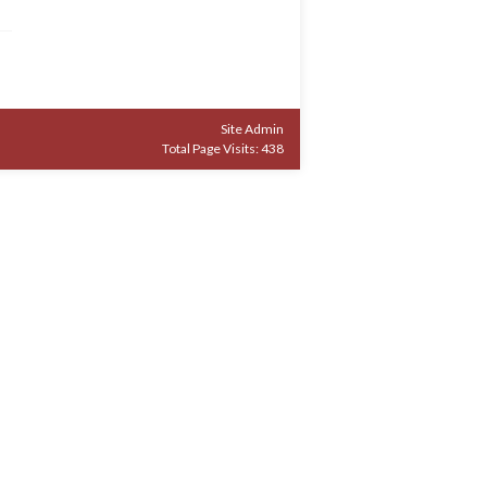
Site Admin
Total Page Visits: 438