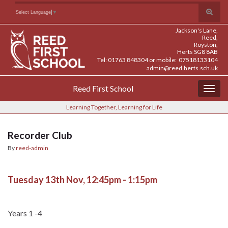
Skip
Skip
Site
Toggle
Search for:
Select Language
▼
to
to
map
search
Content
navigation
Jackson's Lane,
form
Reed,
Royston,
Herts SG8 8AB
Tel: 01763 848304 or mobile: 07518133104
admin@reed.herts.sch.uk
Reed First School
Togg
navig
Learning Together, Learning for Life
Recorder Club
By
reed-admin
Tuesday 13th Nov, 12:45pm - 1:15pm
Years 1 -4