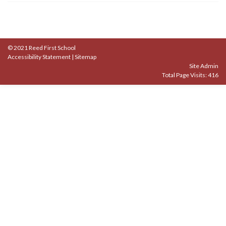
© 2021 Reed First School
Accessibility Statement
|
Sitemap
Site Admin
Total Page Visits: 416