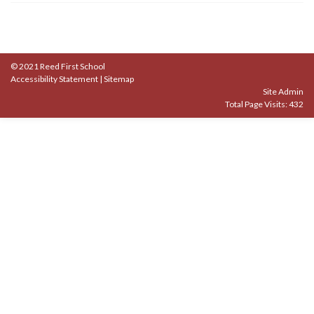
© 2021 Reed First School
Accessibility Statement
|
Sitemap
Site Admin
Total Page Visits: 432