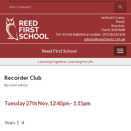
Skip
Skip
Site
Toggle
Search for:
Select Language
▼
to
to
map
search
Content
navigation
Jackson's Lane,
form
Reed,
Royston,
Herts SG8 8AB
Tel: 01763 848304 or mobile: 07518133104
admin@reed.herts.sch.uk
Reed First School
Togg
navig
Learning Together, Learning for Life
Recorder Club
By
reed-admin
Tuesday 27th Nov, 12:45pm - 1:15pm
Years 1 -4